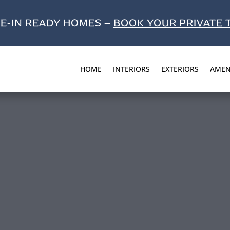
E-IN READY HOMES –
BOOK YOUR PRIVATE 
HOME
INTERIORS
EXTERIORS
AMEN