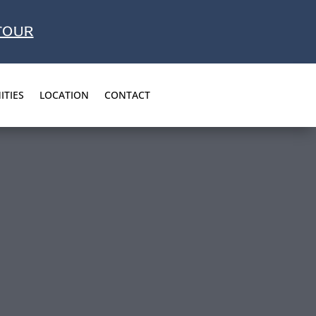
TOUR
ITIES
LOCATION
CONTACT